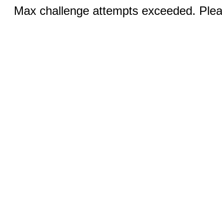
Max challenge attempts exceeded. Pleas