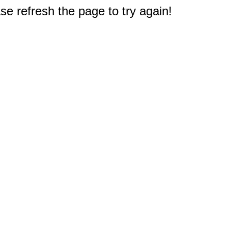
e refresh the page to try again!